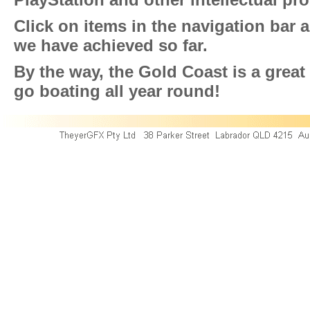
Click on items in the navigation bar 
we have achieved so far.
By the way, the Gold Coast is a great p
go boating all year round!