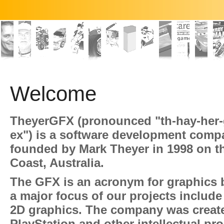
Welcome
TheyerGFX (pronounced "th-hay-her-
ex") is a software development comp
founded by Mark Theyer in 1998 on t
Coast, Australia.
The GFX is an acronym for graphics
a major focus of our projects include
2D graphics. The company was creat
PlayStation and other intellectual pro